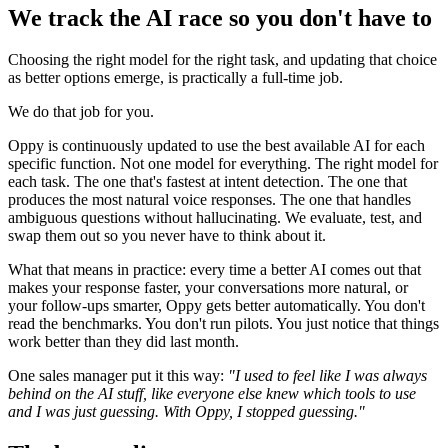
We track the AI race so you don't have to
Choosing the right model for the right task, and updating that choice
as better options emerge, is practically a full-time job.
We do that job for you.
Oppy is continuously updated to use the best available AI for each
specific function. Not one model for everything. The right model for
each task. The one that's fastest at intent detection. The one that
produces the most natural voice responses. The one that handles
ambiguous questions without hallucinating. We evaluate, test, and
swap them out so you never have to think about it.
What that means in practice: every time a better AI comes out that
makes your response faster, your conversations more natural, or
your follow-ups smarter, Oppy gets better automatically. You don't
read the benchmarks. You don't run pilots. You just notice that things
work better than they did last month.
One sales manager put it this way:
"I used to feel like I was always
behind on the AI stuff, like everyone else knew which tools to use
and I was just guessing. With Oppy, I stopped guessing."