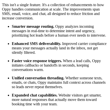
This isn't a single feature. It's a collection of enhancements to how
Oppy handles communication at scale. The improvements span
SMS, email, voice, and chat, all designed to reduce friction and
increase conversion.
Smarter message routing.
Oppy analyzes incoming
messages in real-time to determine intent and urgency,
prioritizing hot leads before a human ever needs to intervene.
Enhanced SMS deliverability.
Improved carrier compliance
means your messages actually land in the inbox, not get
silently filtered.
Faster voice response triggers.
When a lead calls, Oppy
initiates callbacks or handoffs in seconds, keeping
conversations warm.
Unified conversation threading.
Whether someone texts,
emails, or chats, Oppy maintains full context across channels
so leads never repeat themselves.
Expanded chat capabilities.
Website visitors get smarter,
more natural responses that actually move them toward
booking time with your team.