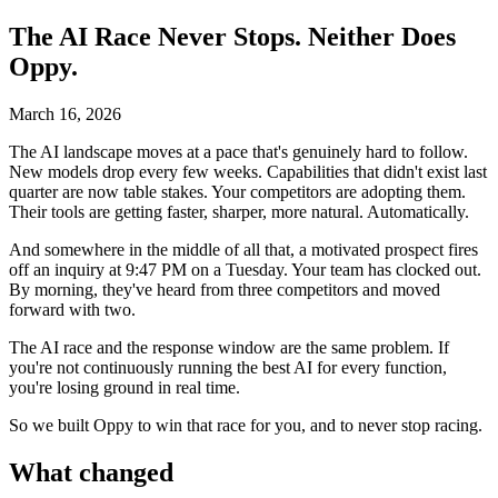
The AI Race Never Stops. Neither Does
Oppy.
March 16, 2026
The AI landscape moves at a pace that's genuinely hard to follow.
New models drop every few weeks. Capabilities that didn't exist last
quarter are now table stakes. Your competitors are adopting them.
Their tools are getting faster, sharper, more natural. Automatically.
And somewhere in the middle of all that, a motivated prospect fires
off an inquiry at 9:47 PM on a Tuesday. Your team has clocked out.
By morning, they've heard from three competitors and moved
forward with two.
The AI race and the response window are the same problem. If
you're not continuously running the best AI for every function,
you're losing ground in real time.
So we built Oppy to win that race for you, and to never stop racing.
What changed