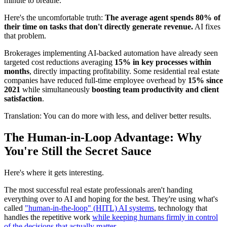
minute to breathe.
Here's the uncomfortable truth:
The average agent spends 80% of
their time on tasks that don't directly generate revenue.
AI fixes
that problem.
Brokerages implementing AI-backed automation have already seen
targeted cost reductions averaging
15% in key processes within
months
, directly impacting profitability. Some residential real estate
companies have reduced full-time employee overhead by
15% since
2021
while simultaneously
boosting team productivity and client
satisfaction
.
Translation: You can do more with less, and deliver better results.
The Human-in-Loop Advantage: Why
You're Still the Secret Sauce
Here's where it gets interesting.
The most successful real estate professionals aren't handing
everything over to AI and hoping for the best. They're using what's
called
"human-in-the-loop" (HITL) AI systems
, technology that
handles the repetitive work
while keeping humans firmly in control
of the decisions that actually matter.