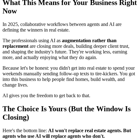
What This Means for Your Business Right
Now
In 2025, collaborative workflows between agents and AI are
defining the winners in real estate.
The professionals using AI as
augmentation rather than
replacement
are closing more deals, building deeper client trust,
and shaping the industry's future. They're working less, earning
more, and actually enjoying what they do again.
Because let's be honest: you didn't get into real estate to spend your
weekends manually sending follow-up texts to tire-kickers. You got
into this business to help people find homes, build wealth, and
change lives.
AI gives you the freedom to get back to that.
The Choice Is Yours (But the Window Is
Closing)
Here's the bottom line:
AI won't replace real estate agents. But
agents who use AI will replace agents who don't.