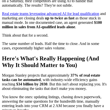
on a Saturday, their competitors are using AI to handle that
automatically. The results? They're not subtle.
Real estate teams leveraging advanced AI for lead qualification
and
marketing are closing deals
up to twice as fast
as those stuck in
manual mode. In one documented case, an agent generated
$100
million in sales from AI-qualified leads alone
.
Think about that for a second.
The same number of leads. Half the time to close. And in some
cases, exponentially higher sales volume.
Here's What's Really Happening (And
Why It Should Matter to You)
Morgan Stanley projects that approximately
37% of real estate
tasks can be automated
, with industry-wide efficiency gains
reaching
$34 billion by 2030
. But this isn't about replacing you. It's
about eliminating the tasks that don't make you money.
You know the ones: updating listings, chasing down paperwork,
answering the same questions for the hundredth time, manually
entering leads into your CRM at 2 AM because you finally have a