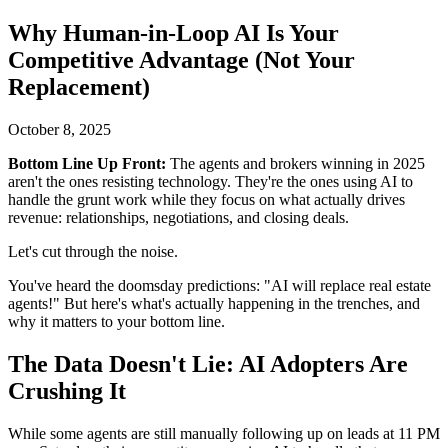
Why Human-in-Loop AI Is Your
Competitive Advantage (Not Your
Replacement)
October 8, 2025
Bottom Line Up Front:
The agents and brokers winning in 2025
aren't the ones resisting technology. They're the ones using AI to
handle the grunt work while they focus on what actually drives
revenue: relationships, negotiations, and closing deals.
Let's cut through the noise.
You've heard the doomsday predictions: "AI will replace real estate
agents!" But here's what's actually happening in the trenches, and
why it matters to your bottom line.
The Data Doesn't Lie: AI Adopters Are
Crushing It
While some agents are still manually following up on leads at 11 PM