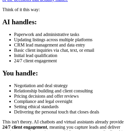
Think of it this way:
AI handles:
Paperwork and administrative tasks
Updating listings across multiple platforms
CRM lead management and data entry
Basic client inquiries via chat, text, or email
Initial lead qualification
24/7 client engagement
You handle:
Negotiation and deal strategy
Relationship building and client consulting
Pricing decisions and offer reviews
Compliance and legal oversight
Setting ethical standards
Delivering the personal touch that closes deals
This isn't theory. AI chatbots and virtual assistants already provide
24/7 client engagement
, meaning you capture leads and deliver