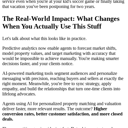
service even when you're at your kid's soccer game or finally taking
that vacation you've been postponing for two years.
The Real-World Impact: What Changes
When You Actually Use This Stuff
Let's talk about what this looks like in practice.
Predictive analytics now enable agents to forecast market shifts,
model property values, and target marketing with accuracy that
would be impossible to achieve manually. You're making smarter
decisions faster, and your clients notice.
AI-powered marketing tools segment audiences and personalize
messaging with precision, reaching buyers and sellers at exactly the
right moment. Meanwhile, you're free to sync strategy, apply
empathy, and build the relationships that turn one-time clients into
lifelong advocates.
Agents using AI for personalized property matching and valuation
deliver faster, more relevant results. The outcome?
Higher
conversion rates, better customer satisfaction, and more closed
deals.