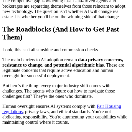
The competitive gap is widening fast. Data-driven agents and
brokerages are separating themselves from those reluctant to adopt
new technology. The question isn't whether AI will change real
estate. It's whether you'll be on the winning side of that change.
The Roadblocks (And How to Get Past
Them)
Look, this isn't all sunshine and commission checks.
The main barriers to AI adoption remain
data privacy concerns,
resistance to change, and potential algorithmic bias
. These are
legitimate concerns that require active education and human
oversight for successful deployment.
But here's the thing: every major industry shift comes with
challenges. The agents who figure out how to navigate those
challenges first? They're the ones who dominate.
Human oversight ensures AI systems comply with
Fair Housing
regulations
, privacy laws, and ethical standards. You're not
abdicating responsibility. You're augmenting your capabilities while
maintaining control where it counts.